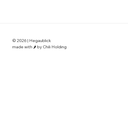
© 2026 | Hegaublick
made with 🌶️ by Chili Holding