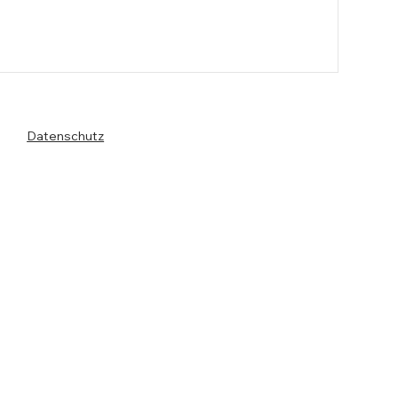
Datenschutz