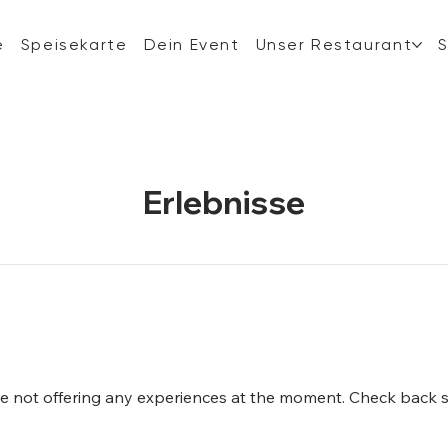
e
Speisekarte
Dein Event
Unser Restaurant
Erlebnisse
e not offering any experiences at the moment. Check back 