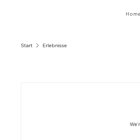
Hom
Start
Erlebnisse
We'r